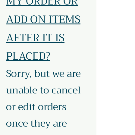
MY ORDER OR
ADD ON ITEMS
AFTER IT IS
PLACED?
Sorry, but we are
unable to cancel
or edit orders
once they are