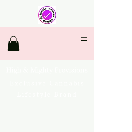
High & Mighty Provisions
Exclusive Cannabis
Lifestyle Brand