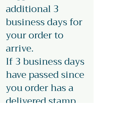
additional 3
business days for
your order to
arrive.
If 3 business days
have passed since
you order has a
delivered stamp,
file a missing mail
request with USPS