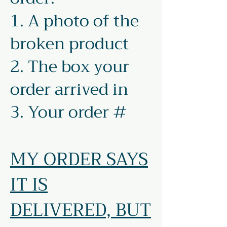
1. A photo of the
broken product
2. The box your
order arrived in
3. Your order #
MY ORDER SAYS
IT IS
DELIVERED, BUT