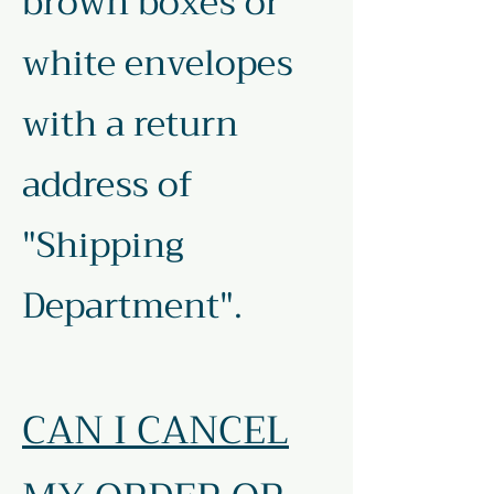
brown boxes or
white envelopes
with a return
address of
"Shipping
Department".
CAN I CANCEL