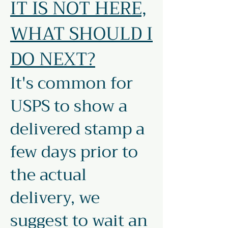
IT IS NOT HERE,
WHAT SHOULD I
DO NEXT?
It's common for
USPS to show a
delivered stamp a
few days prior to
the actual
delivery, we
suggest to wait an