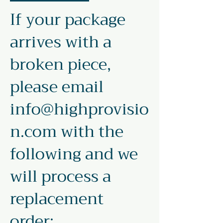
If your package
arrives with a
broken piece,
please email
info@highprovisio
n.com
with the
following and we
will process a
replacement
order: