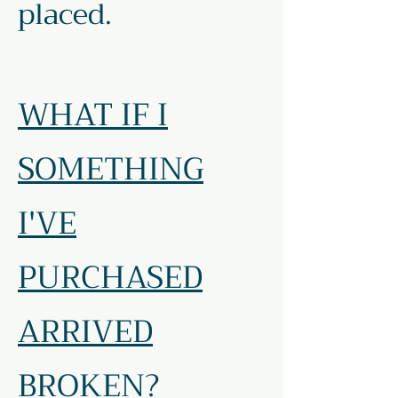
placed.
WHAT IF I
SOMETHING
I'VE
PURCHASED
ARRIVED
BROKEN?​