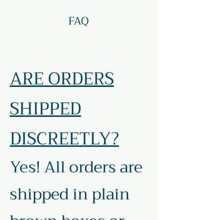
FAQ
ARE ORDERS
SHIPPED
DISCREETLY?
Yes! All orders are
shipped in plain