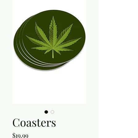
Coasters
Price
$19.99