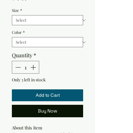
Size
*
Color
*
Quantity
*
Only 3 left in stock
Add to Cart
Buy Now
About this item