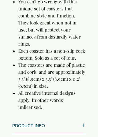
You can't go wrong with this
unique set of coasters that
combine style and function.
They look great when not in
use, but will protect your
surfaces from dastardly water
rings.
Each coaster has a non-slip cork
bottom. Sold as a set of four.
The coasters are made of plastic
and cork, and are approximately
3.5" (8.9cm) x 3.5" (8.9cm) x 0.2"
(0.5cm) in size.
All creative internal designs
apply. In other words
unlicensed.
PRODUCT INFO