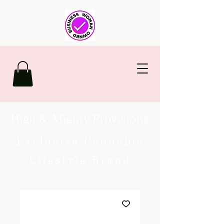
High & Mighty Provisions
Exclusive Cannabis
Lifestyle Brand