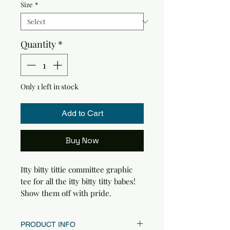
Size
*
Quantity
*
Only 1 left in stock
Add to Cart
Buy Now
Itty bitty tittie committee graphic
tee for all the itty bitty titty babes!
Show them off with pride.
PRODUCT INFO