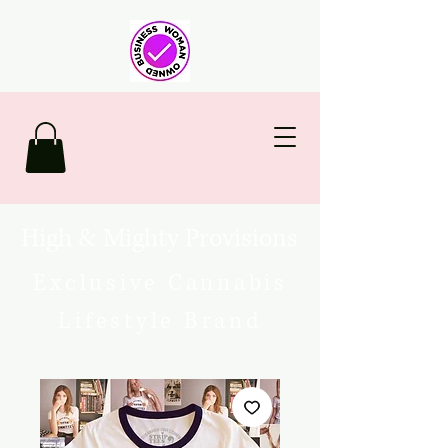
High & Mighty Provisions
Exclusive Cannabis
Lifestyle Brand