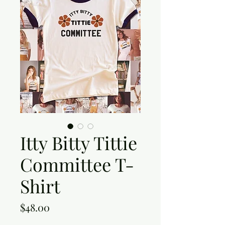
Itty Bitty Tittie
Committee T-
Shirt
Price
$48.00