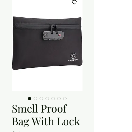
Smell Proof
Bag With Lock