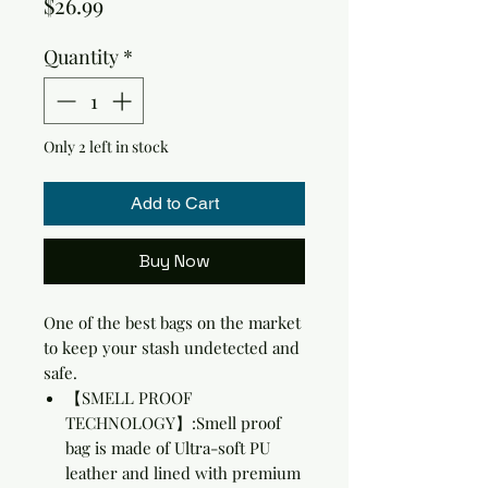
Price
$26.99
Quantity
*
Only 2 left in stock
Add to Cart
Buy Now
One of the best bags on the market
to keep your stash undetected and
safe.
【SMELL PROOF
TECHNOLOGY】:Smell proof
bag is made of Ultra-soft PU
leather and lined with premium