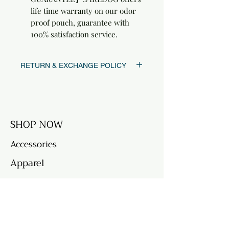
life time warranty on our odor
proof pouch, guarantee with
100% satisfaction service.
RETURN & EXCHANGE POLICY
FREE returns & exchanges within 30 days
of purchase date.
SHOP NOW
Accessories
Apparel
QUICK LINKS
Returns & Exchanges
FAQ's