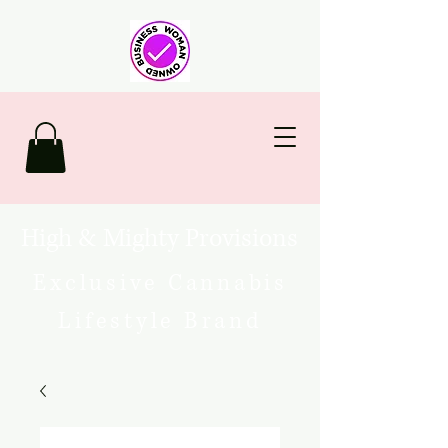
High & Mighty Provisions
Exclusive Cannabis
Lifestyle Brand