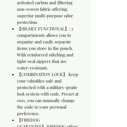
activated carbon and filtering
non-woven fabric offering
superior multi-purpose odor
protection.
【HIGHLY FUNCTIONAL】: 2
compartments allows you to
organize and easily separate
items you store in the pouch.
With reinforced stitching and
tight-seal zippers that are
water-resistant.
【COMBINATION LOCK】 Keep
your valuables safe and
protected with a military-grade
lock system with code. Preset at
000, you can manually change
the code to your personal
preference.
【FIREDOG
GUARANTEE】:FIREDOG offers